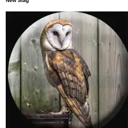
New Stag