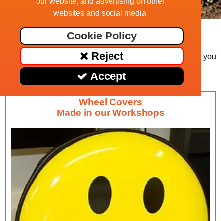
our website, and advertising on other
websites and social media.
Distressed Union Jack
Cookie Policy
If you can't find a suitable image here, have a look at
Reject
www.shutterstock.com - we can download an image for you
@ £25
Accept
Wheel Covers
Made in our Workshops