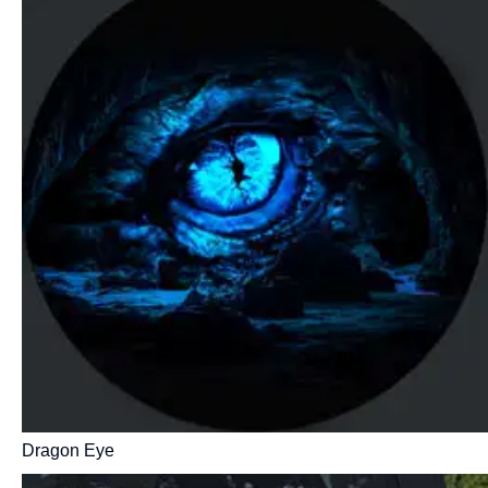
Dragon Eye