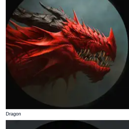
Dragon