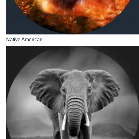
Native American