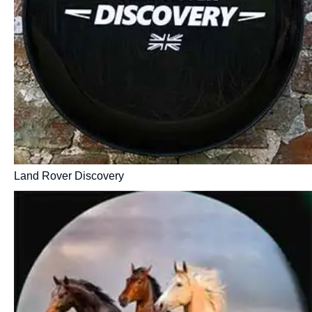
Land Rover Discovery