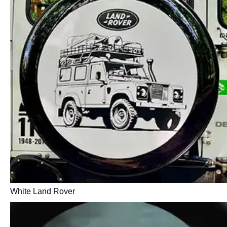
White Land Rover