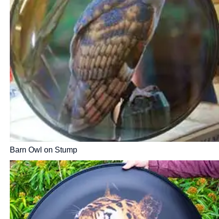
Barn Owl on Stump