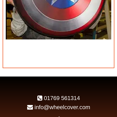
01769 561314
info@wheelcover.com