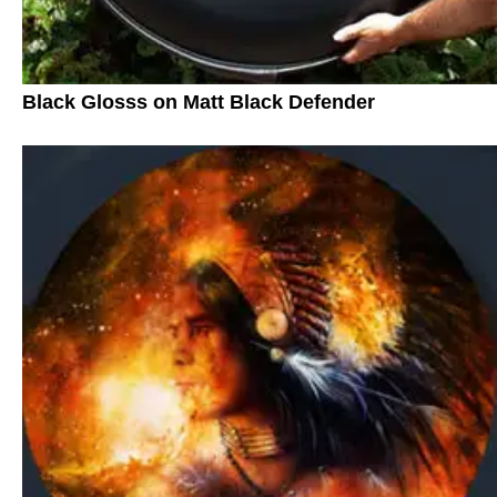
Black Glosss on Matt Black Defender