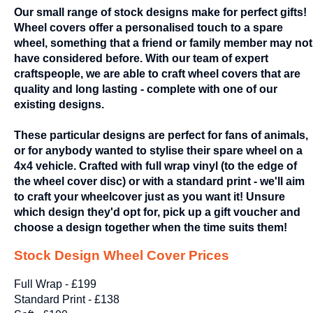
Our small range of stock designs make for perfect gifts!
Wheel covers offer a personalised touch to a spare
wheel, something that a friend or family member may not
have considered before. With our team of expert
craftspeople, we are able to craft wheel covers that are
quality and long lasting - complete with one of our
existing designs.
These particular designs are perfect for fans of animals,
or for anybody wanted to stylise their spare wheel on a
4x4 vehicle. Crafted with full wrap vinyl (to the edge of
the wheel cover disc) or with a standard print - we'll aim
to craft your wheelcover just as you want it! Unsure
which design they'd opt for, pick up a gift voucher and
choose a design together when the time suits them!
Stock Design Wheel Cover Prices
Full Wrap - £199
Standard Print - £138