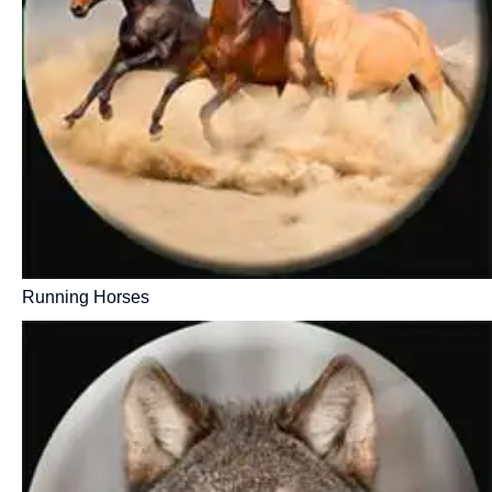
Running Horses