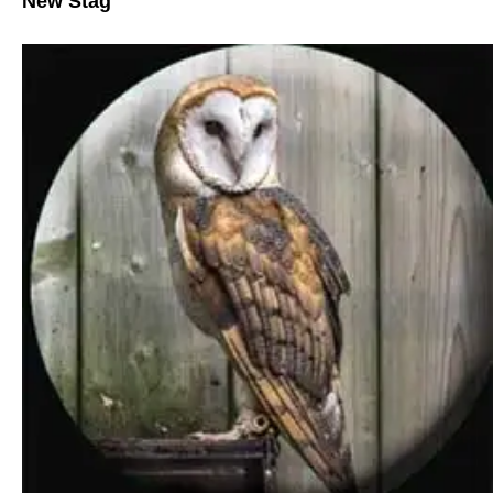
New Stag