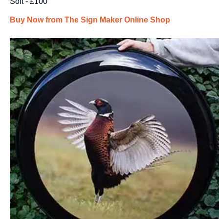
Soft - £100
Buy Now from The Sign Maker Online Shop