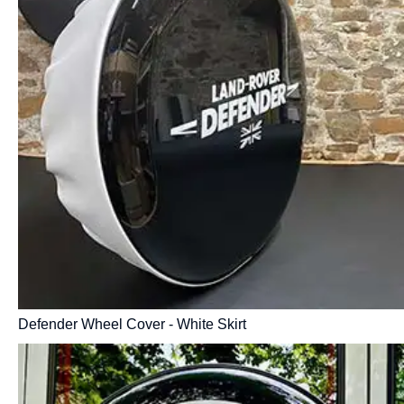
Defender Wheel Cover - White Skirt