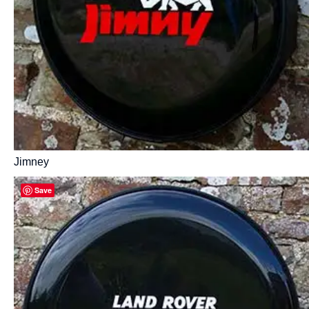
Jimney
Save