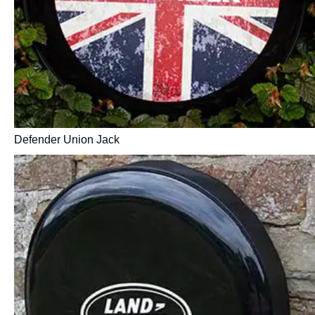
Defender Union Jack