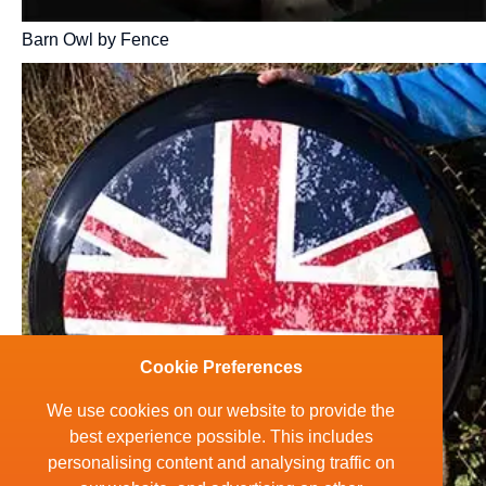
Barn Owl by Fence
Cookie Preferences
We use cookies on our website to provide the
best experience possible. This includes
personalising content and analysing traffic on