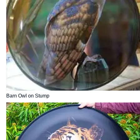
Barn Owl on Stump