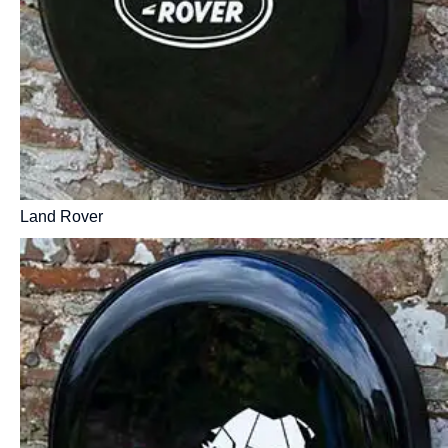
Land Rover