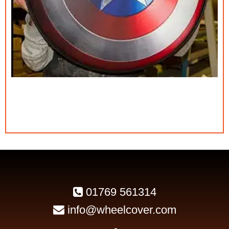
01769 561314
info@wheelcover.com