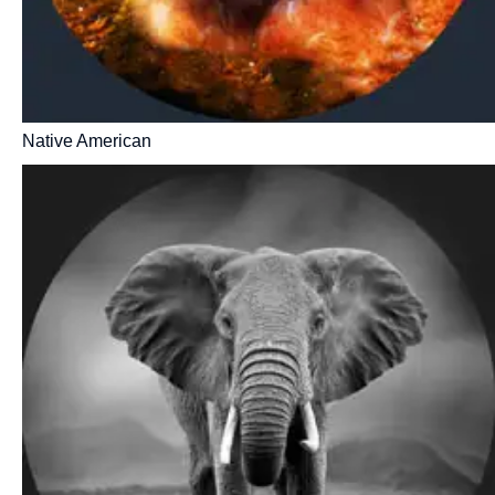
Native American