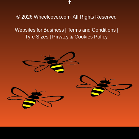
© 2026 Wheelcover.com. All Rights Reserved
Websites for Business
|
Terms and Conditions
|
Tyre Sizes
|
Privacy & Cookies Policy