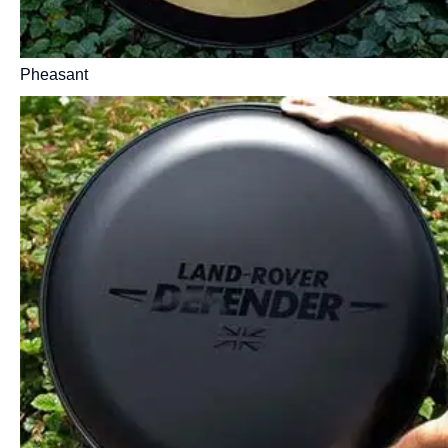
Pheasant