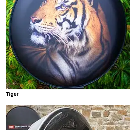
Tiger