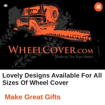
Lovely Designs Available For All
Sizes Of Wheel Cover
Make Great Gifts