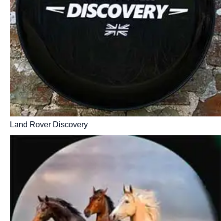
Land Rover Discovery