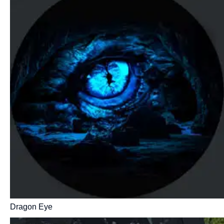
Dragon Eye