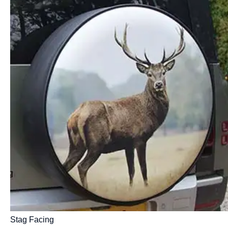
Stag Facing