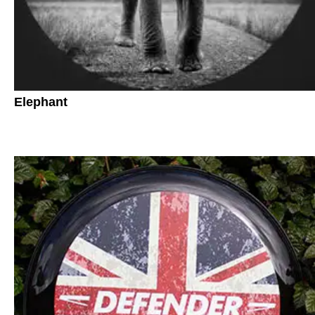
Elephant