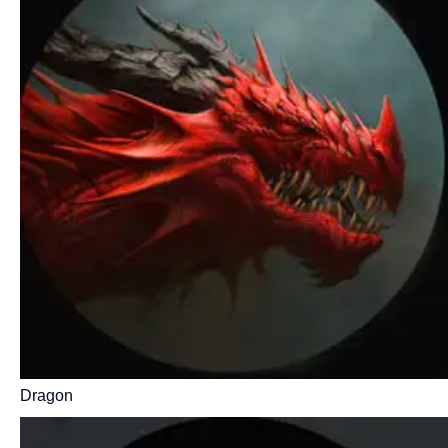
Dragon