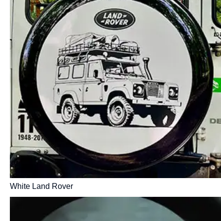
White Land Rover